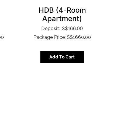
HDB (4-Room
Apartment)
S$
166.00
00
Package Price: S$1660.00
Add To Cart