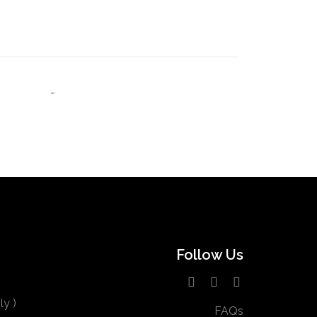
Follow Us
y )
FAQs