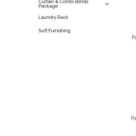
Curtain & Combi Blinds
Package
Laundry Rack
Soft Furnishing
P
Pa