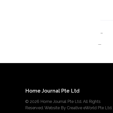
Home Journal Pte Ltd
© 2026 Home Journal Pte Ltd. All Rights
Reserved. Website By
Creative eWorld Pte Ltd
.