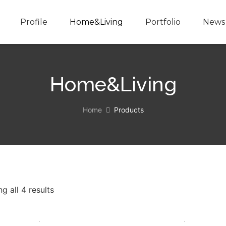
Profile
Home&Living
Portfolio
News 
Home&Living
Home
Products
g all 4 results