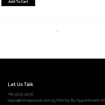
Add To Cart
Let Us Talk
+65 9235 9230
kalyn@homejournal.com.sg (Strictly By Appointment Onl