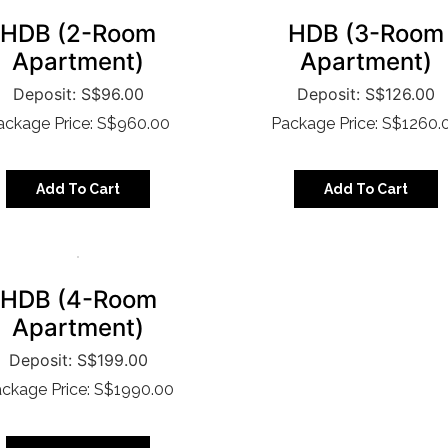
HDB (2-Room
HDB (3-Room
Apartment)
Apartment)
S$
96.00
S$
126.00
ackage Price: S$960.00
Package Price: S$1260.
Add To Cart
Add To Cart
HDB (4-Room
Apartment)
S$
199.00
ckage Price: S$1990.00