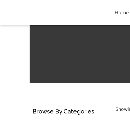
Home
Showin
Browse By Categories