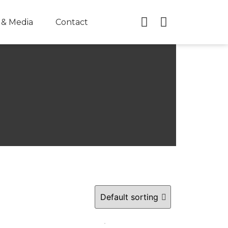
& Media
Contact